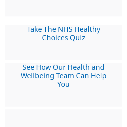
Take The NHS Healthy
Choices Quiz
See How Our Health and
Wellbeing Team Can Help
You