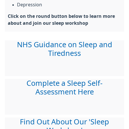
Depression
Click on the round button below to learn more
about and join our sleep workshop
NHS Guidance on Sleep and
Tiredness
Complete a Sleep Self-
Assessment Here
Find Out About Our 'Sleep