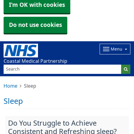
I'm OK with cookies
Do not use cookies
Menu
Coastal Medical Partnership
Home
Sleep
Sleep
Do You Struggle to Achieve
Consistent and Refreshing sleep?