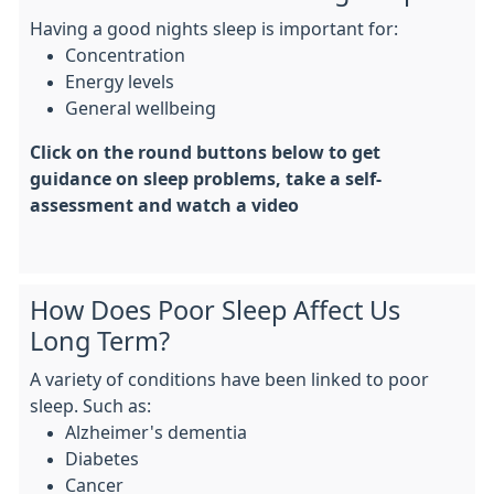
Having a good nights sleep is important for:
Concentration
Energy levels
General wellbeing
Click on the round buttons below to get
guidance on sleep problems, take a self-
assessment and watch a video
How Does Poor Sleep Affect Us
Long Term?
A variety of conditions have been linked to poor
sleep. Such as:
Alzheimer's dementia
Diabetes
Cancer