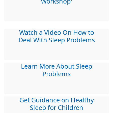
Workshop'
Watch a Video On How to
Deal With Sleep Problems
Learn More About Sleep
Problems
Get Guidance on Healthy
Sleep for Children