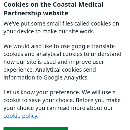
Cookies on the Coastal Medical
Partnership website
We've put some small files called cookies on
your device to make our site work.
We would also like to use google translate
cookies and analytical cookies to understand
how our site is used and improve user
experience. Analytical cookies send
information to Google Analytics.
Let us know your preference. We will use a
cookie to save your choice. Before you make
your choice you can read more about our
cookie policy
.