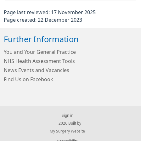
Page last reviewed: 17 November 2025
Page created: 22 December 2023
Further Information
You and Your General Practice
NHS Health Assessment Tools
News Events and Vacancies
Find Us on Facebook
Sign in
© 2026 Built by
My Surgery Website