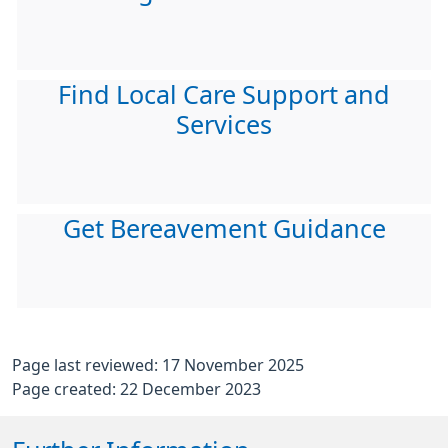
Find Local Care Support and
Services
Get Bereavement Guidance
Page last reviewed: 17 November 2025
Page created: 22 December 2023