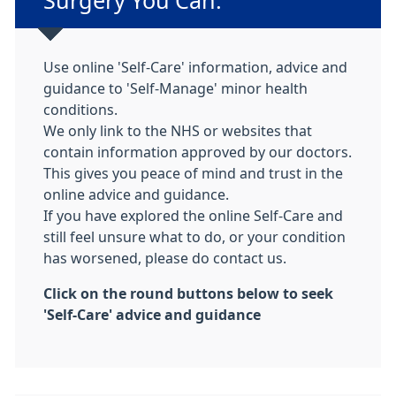
Surgery You Can:
Use online 'Self-Care' information, advice and
guidance to 'Self-Manage' minor health
conditions.
We only link to the NHS or websites that
contain information approved by our doctors.
This gives you peace of mind and trust in the
online advice and guidance.
If you have explored the online Self-Care and
still feel unsure what to do, or your condition
has worsened, please do contact us.
Click on the round buttons below to seek
'Self-Care' advice and guidance