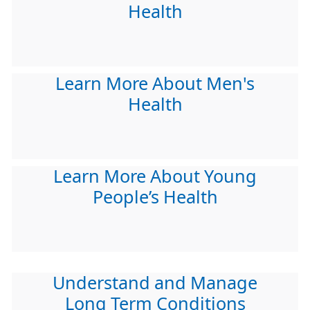
Health
Learn More About Men's
Health
Learn More About Young
People’s Health
Understand and Manage
Long Term Conditions