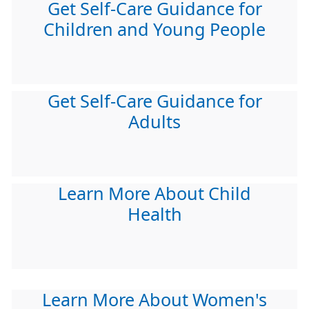
Get Self-Care Guidance for
Children and Young People
Get Self-Care Guidance for
Adults
Learn More About Child
Health
Learn More About Women's