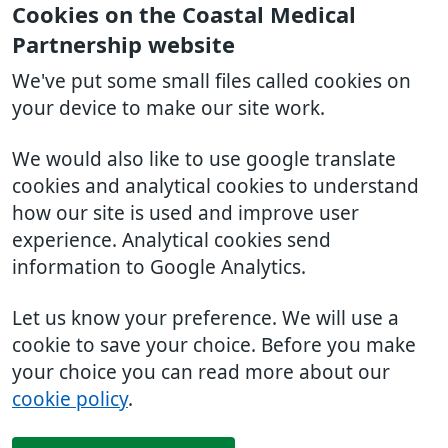
Cookies on the Coastal Medical
Partnership website
We've put some small files called cookies on
your device to make our site work.
We would also like to use google translate
cookies and analytical cookies to understand
how our site is used and improve user
experience. Analytical cookies send
information to Google Analytics.
Let us know your preference. We will use a
cookie to save your choice. Before you make
your choice you can read more about our
cookie policy
.