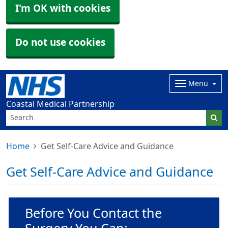
I'm OK with cookies
Do not use cookies
Menu
Coastal Medical Partnership
Home
Get Self-Care Advice and Guidance
Get Self-Care Advice and Guidance
Non-urgent advice:
Before You Contact the