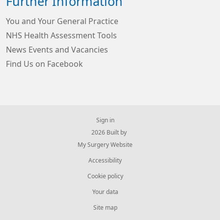
Further Information
You and Your General Practice
NHS Health Assessment Tools
News Events and Vacancies
Find Us on Facebook
Sign in
© 2026 Built by
My Surgery Website
Accessibility
Cookie policy
Your data
Site map