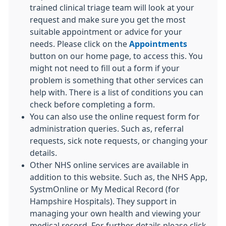
trained clinical triage team will look at your
request and make sure you get the most
suitable appointment or advice for your
needs. Please click on the
Appointments
button on our home page, to access this. You
might not need to fill out a form if your
problem is something that other services can
help with. There is a list of conditions you can
check before completing a form.
You can also use the online request form for
administration queries. Such as, referral
requests, sick note requests, or changing your
details.
Other NHS online services are available in
addition to this website. Such as, the NHS App,
SystmOnline or My Medical Record (for
Hampshire Hospitals). They support in
managing your own health and viewing your
medical record. For further details please click