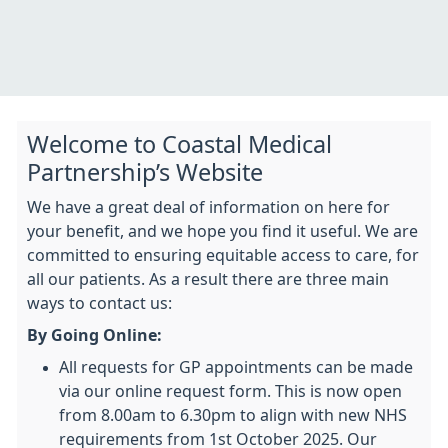
Welcome to Coastal Medical
Partnership’s Website
We have a great deal of information on here for
your benefit, and we hope you find it useful. We are
committed to ensuring equitable access to care, for
all our patients. As a result there are three main
ways to contact us:
By Going Online:
All requests for GP appointments can be made
via our online request form.
This is now open
from 8.00am to 6.30pm to align with new NHS
requirements from 1st October 2025. Our