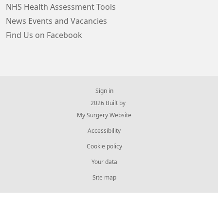
NHS Health Assessment Tools
News Events and Vacancies
Find Us on Facebook
Sign in
© 2026 Built by
My Surgery Website
Accessibility
Cookie policy
Your data
Site map