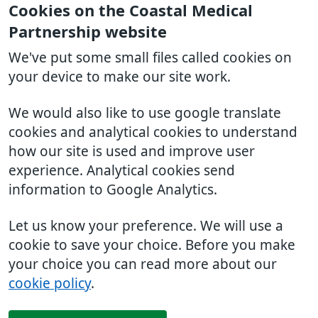
Cookies on the Coastal Medical
Partnership website
We've put some small files called cookies on
your device to make our site work.
We would also like to use google translate
cookies and analytical cookies to understand
how our site is used and improve user
experience. Analytical cookies send
information to Google Analytics.
Let us know your preference. We will use a
cookie to save your choice. Before you make
your choice you can read more about our
cookie policy
.