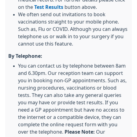
on the
Test Results
button above.
We often send out invitations to book
vaccinations straight to your mobile phone.
Such as, Flu or COVID. Although you can always
telephone us or walk in to your surgery if you
cannot use this feature.
By Telephone:
You can contact us by telephone between 8am
and 6.30pm. Our reception team can support
you in booking non-GP appointments. Such as,
nursing procedures, vaccinations or blood
tests. They can also take any general queries
you may have or provide test results. If you
need a GP appointment but have no access to
the internet or a compatible device, they can
complete the online request form with you
over the telephone.
Please Note:
Our