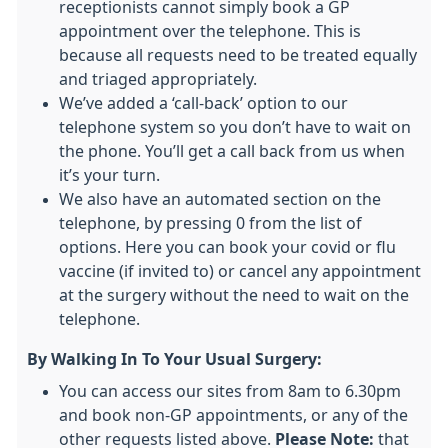
receptionists cannot simply book a GP
appointment over the telephone. This is
because all requests need to be treated equally
and triaged appropriately.
We’ve added a ‘call-back’ option to our
telephone system so you don’t have to wait on
the phone. You’ll get a call back from us when
it’s your turn.
We also have an automated section on the
telephone, by pressing 0 from the list of
options. Here you can book your covid or flu
vaccine (if invited to) or cancel any appointment
at the surgery without the need to wait on the
telephone.
By Walking In To Your Usual Surgery:
You can access our sites from 8am to 6.30pm
and book non-GP appointments, or any of the
other requests listed above.
Please Note:
that