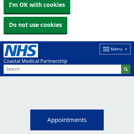
I'm OK with cookies
Do not use cookies
Menu
Coastal Medical Partnership
Appointments