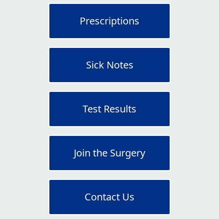
Prescriptions
Sick Notes
Test Results
Join the Surgery
Contact Us