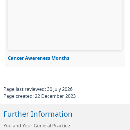
Cancer Awareness Months
Page last reviewed: 30 July 2026
Page created: 22 December 2023
Further Information
You and Your General Practice