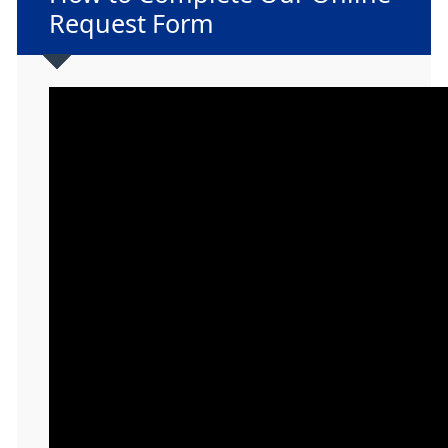
Request Form