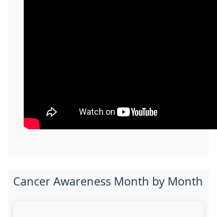
Cancer Awareness Month by Month