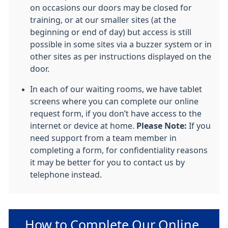
on occasions our doors may be closed for
training, or at our smaller sites (at the
beginning or end of day) but access is still
possible in some sites via a buzzer system or in
other sites as per instructions displayed on the
door.
In each of our waiting rooms, we have tablet
screens where you can complete our online
request form, if you don’t have access to the
internet or device at home.
Please Note:
If you
need support from a team member in
completing a form, for confidentiality reasons
it may be better for you to contact us by
telephone instead.
Non-urgent advice:
How to Complete Our Online