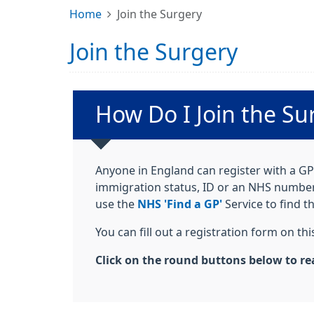
Home
Join the Surgery
Join the Surgery
Non-urgent advice:
How Do I Join the Su
Anyone in England can register with a GP 
immigration status, ID or an NHS number. 
use the
NHS 'Find a GP'
Service to find t
You can fill out a registration form on t
Click on the round buttons below to re