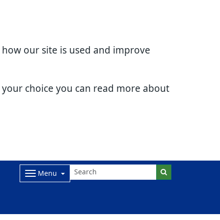
d how our site is used and improve
e your choice you can read more about
Menu