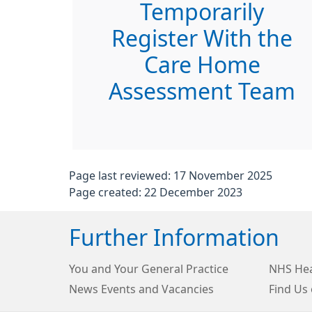
Temporarily
Register With the
Care Home
Assessment Team
Page last reviewed: 17 November 2025
Page created: 22 December 2023
Further Information
You and Your General Practice
NHS Hea
News Events and Vacancies
Find Us