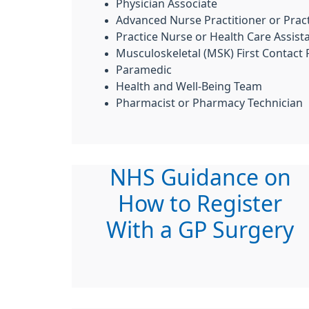
Physician Associate
Advanced Nurse Practitioner or Pract
Practice Nurse or Health Care Assist
Musculoskeletal (MSK) First Contact 
Paramedic
Health and Well-Being Team
Pharmacist or Pharmacy Technician
NHS Guidance on
How to Register
With a GP Surgery