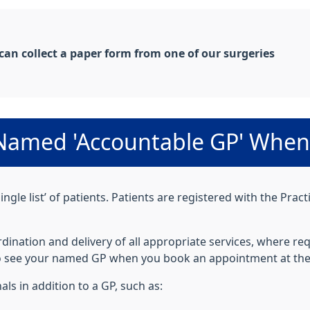
 can collect a paper form from one of our surgeries
a Named 'Accountable GP' When 
ingle list’ of patients. Patients are registered with the Pra
ination and delivery of all appropriate services, where req
 to see your named GP when you book an appointment at the
als in addition to a GP, such as: