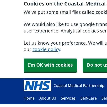
Cookies on the Coastal Medical
We've put some small files called cook
We would also like to use google tran
user experience. Analytical cookies se
Let us know your preference. We will 
our
cookie policy
.
I'm OK with cookies
Do not u
Coastal Medical Partnership
Home
About Us
Services
Self-Care
Sel