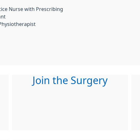
ice Nurse with Prescribing
ant
Physiotherapist
Join the Surgery