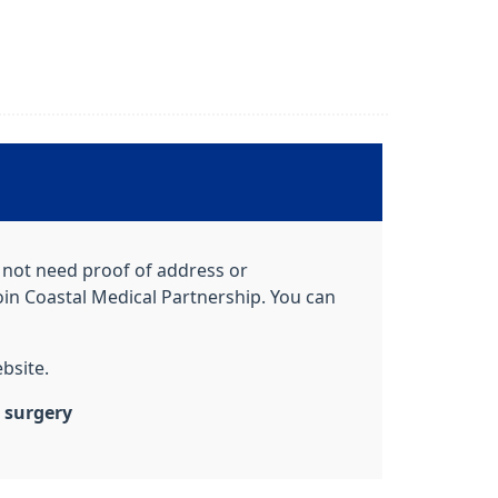
o not need proof of address or
oin Coastal Medical Partnership. You can
bsite.
e surgery