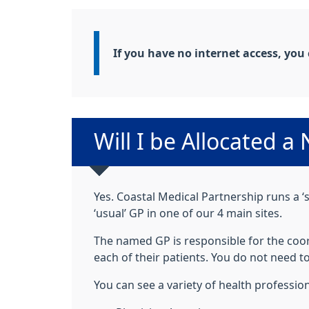
Information:
If you have no internet access, you
Non-urgent advice:
Will I be Allocated 
Yes. Coastal Medical Partnership runs a ‘s
‘usual’ GP in one of our 4 main sites.
The named GP is responsible for the coord
each of their patients. You do not need
You can see a variety of health profession