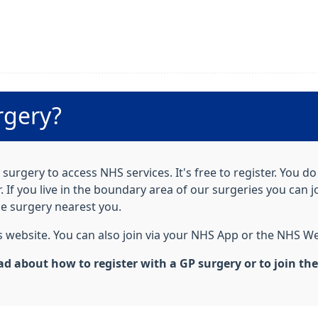
rgery?
surgery to access NHS services. It's free to register. You d
If you live in the boundary area of our surgeries you can j
he surgery nearest you.
his website. You can also join via your NHS App or the NHS We
ad about how to register with a GP surgery or to join th