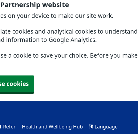
 Partnership website
ies on your device to make our site work.
slate cookies and analytical cookies to understan
nd information to Google Analytics.
use a cookie to save your choice. Before you mak
se cookies
f-Refer
Health and Wellbeing Hub
Language