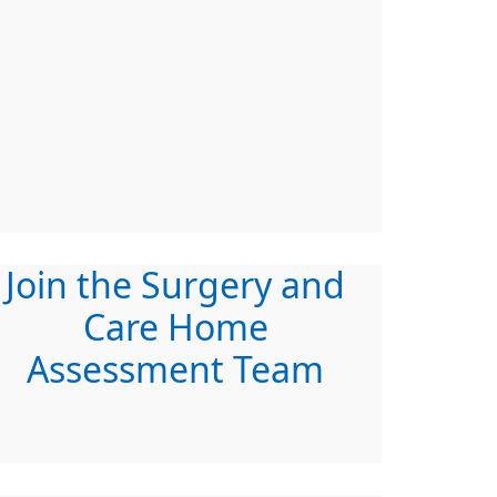
Join the Surgery and
Care Home
Assessment Team