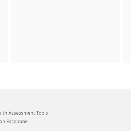
lth Assessment Tools
 on Facebook