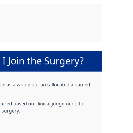
I Join the Surgery?
ctice as a whole but are allocated a named
uired based on clinical judgement, to
 surgery.