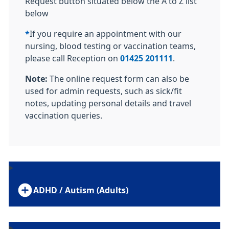
Request button situated below the A to Z list
below
*
If you require an appointment with our
nursing, blood testing or vaccination teams,
please call Reception on
01425 201111
.
Note:
The online request form can also be
used for admin requests, such as sick/fit
notes, updating personal details and travel
vaccination queries.
ADHD / Autism (Adults)