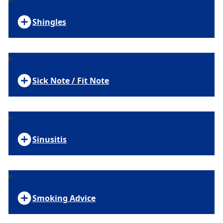
Shingles
Sick Note / Fit Note
Sinusitis
Smoking Advice