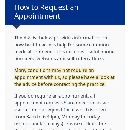
Non-urgent advice:
How to Request an
Appointment
The A-Z list below provides information on
how best to access help for some common
medical problems. This includes useful phone
numbers, websites and self-referral links.
Many conditions may not require an
appointment with us, so please have a look at
the advice before contacting the practice.
If you do require an appointment, all
appointment requests
*
are now processed
via our online request form which is open
from 8am to 6.30pm, Monday to Friday
(except bank holidays). Please click on the