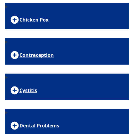
Chicken Pox
Contraception
Cystitis
Dental Problems