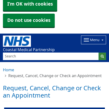
I'm OK with cookies
Do not use cookies
Menu
Coastal Medical Partnership
Home
Request, Cancel, Change or Check an Appointment
Request, Cancel, Change or Check
an Appointment