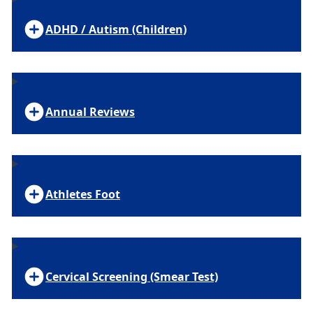
ADHD / Autism (Children)
Annual Reviews
Athletes Foot
Cervical Screening (Smear Test)