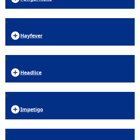
Hayfever
Headlice
Impetigo