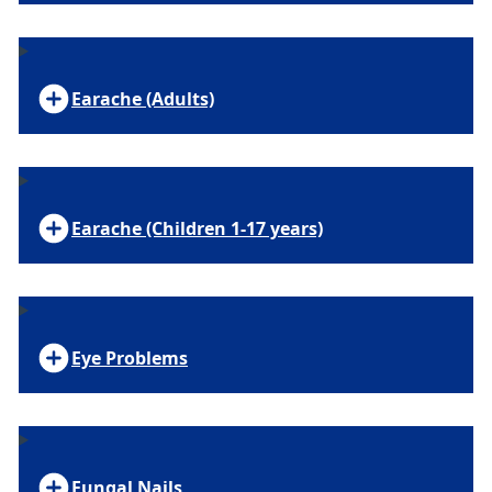
Earache (Adults)
Earache (Children 1-17 years)
Eye Problems
Fungal Nails