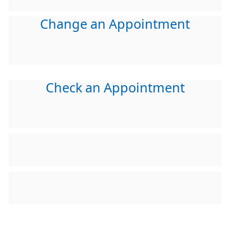
Change an Appointment
Check an Appointment