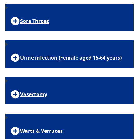
Sore Throat
Urine infection (Female aged 16-64 years)
Vasectomy
Warts & Verrucas