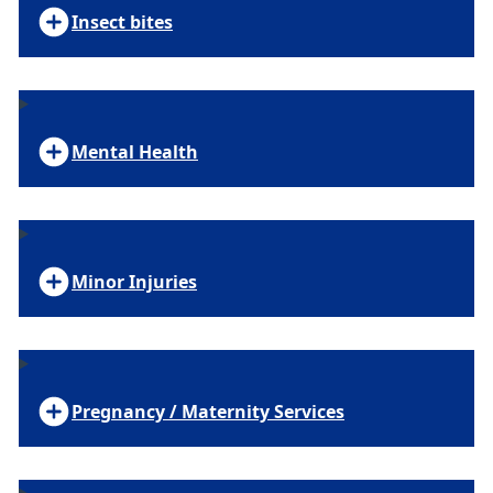
Insect bites
Mental Health
Minor Injuries
Pregnancy / Maternity Services