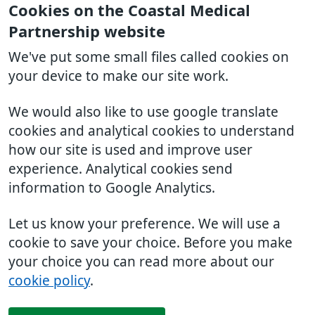
Cookies on the Coastal Medical
Partnership website
We've put some small files called cookies on
your device to make our site work.
We would also like to use google translate
cookies and analytical cookies to understand
how our site is used and improve user
experience. Analytical cookies send
information to Google Analytics.
Let us know your preference. We will use a
cookie to save your choice. Before you make
your choice you can read more about our
cookie policy
.