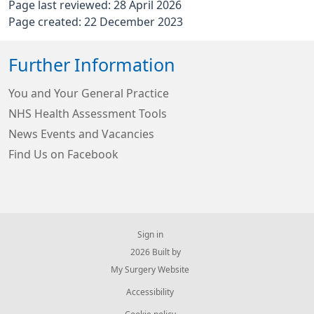
Page last reviewed: 28 April 2026
Page created: 22 December 2023
Further Information
You and Your General Practice
NHS Health Assessment Tools
News Events and Vacancies
Find Us on Facebook
Sign in
© 2026 Built by
My Surgery Website
Accessibility