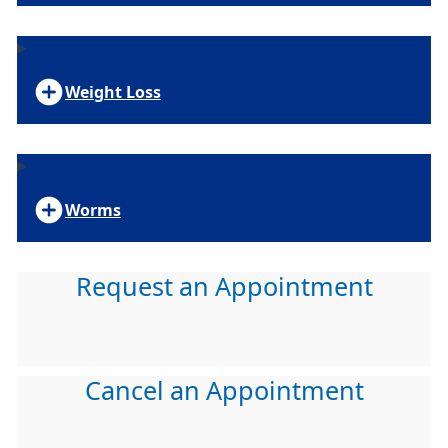
Weight Loss
Worms
Request an Appointment
Cancel an Appointment