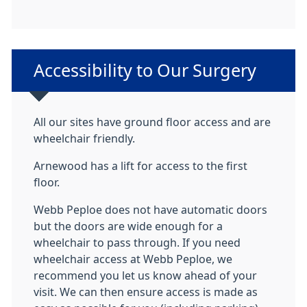
Non-urgent advice:
Accessibility to Our Surgery
All our sites have ground floor access and are
wheelchair friendly.
Arnewood has a lift for access to the first
floor.
Webb Peploe does not have automatic doors
but the doors are wide enough for a
wheelchair to pass through. If you need
wheelchair access at Webb Peploe, we
recommend you let us know ahead of your
visit. We can then ensure access is made as