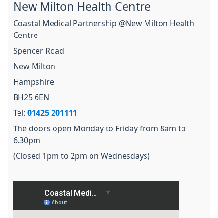
New Milton Health Centre
Coastal Medical Partnership @New Milton Health
Centre
Spencer Road
New Milton
Hampshire
BH25 6EN
Tel:
01425 201111
The doors open Monday to Friday from 8am to
6.30pm
(Closed 1pm to 2pm on Wednesdays)