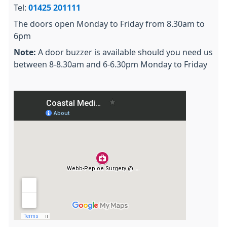
Tel:
01425 201111
The doors open Monday to Friday from 8.30am to
6pm
Note:
A door buzzer is available should you need us
between 8-8.30am and 6-6.30pm Monday to Friday