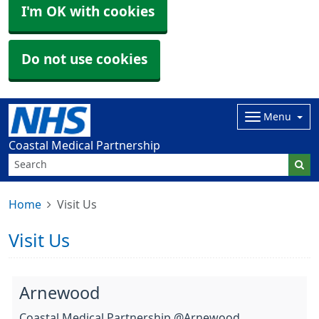
I'm OK with cookies
Do not use cookies
Menu
Coastal Medical Partnership
Home
Visit Us
Visit Us
Arnewood
Coastal Medical Partnership @Arnewood