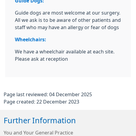
Guide Dogs:
Guide dogs are most welcome at our surgery.
All we ask is to be aware of other patients and
staff who may have an allergy or fear of dogs
Wheelchairs:
We have a wheelchair available at each site.
Please ask at reception
Page last reviewed: 04 December 2025
Page created: 22 December 2023
Further Information
You and Your General Practice