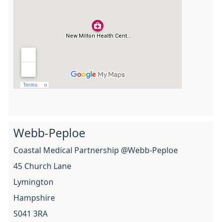
Webb-Peploe
Coastal Medical Partnership @Webb-Peploe
45 Church Lane
Lymington
Hampshire
S041 3RA