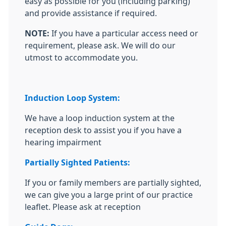
easy as possible for you (including parking)
and provide assistance if required.
NOTE:
If you have a particular access need or
requirement, please ask. We will do our
utmost to accommodate you.
Induction Loop System:
We have a loop induction system at the
reception desk to assist you if you have a
hearing impairment
Partially Sighted Patients:
If you or family members are partially sighted,
we can give you a large print of our practice
leaflet. Please ask at reception