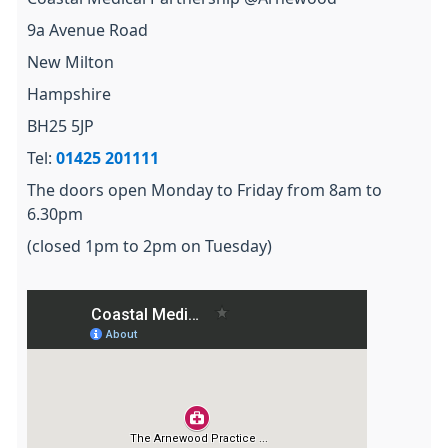
9a Avenue Road
New Milton
Hampshire
BH25 5JP
Tel:
01425 201111
The doors open Monday to Friday from 8am to
6.30pm
(closed 1pm to 2pm on Tuesday)