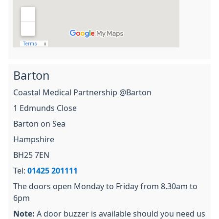
Barton
Coastal Medical Partnership @Barton
1 Edmunds Close
Barton on Sea
Hampshire
BH25 7EN
Tel:
01425 201111
The doors open Monday to Friday from 8.30am to
6pm
Note:
A door buzzer is available should you need us