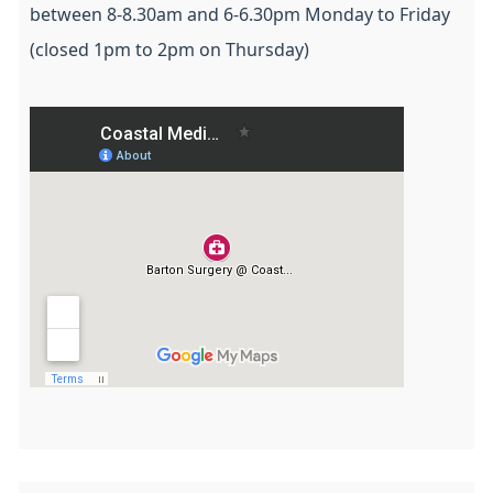
between 8-8.30am and 6-6.30pm Monday to Friday
(closed 1pm to 2pm on Thursday)