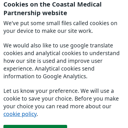
Cookies on the Coastal Medical
Partnership website
We've put some small files called cookies on
your device to make our site work.
We would also like to use google translate
cookies and analytical cookies to understand
how our site is used and improve user
experience. Analytical cookies send
information to Google Analytics.
Let us know your preference. We will use a
cookie to save your choice. Before you make
your choice you can read more about our
cookie policy
.