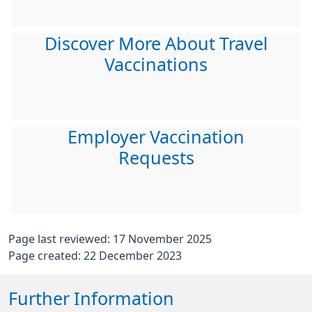
Discover More About Travel
Vaccinations
Employer Vaccination
Requests
Page last reviewed: 17 November 2025
Page created: 22 December 2023
Further Information