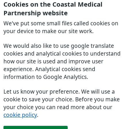
Cookies on the Coastal Medical
Partnership website
We've put some small files called cookies on
your device to make our site work.
We would also like to use google translate
cookies and analytical cookies to understand
how our site is used and improve user
experience. Analytical cookies send
information to Google Analytics.
Let us know your preference. We will use a
cookie to save your choice. Before you make
your choice you can read more about our
cookie policy
.