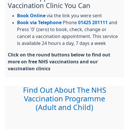
Vaccination Clinic You Can
Book Online
via the link you were sent
Book via Telephone
Phone
01425 201111
and
Press '0' (zero) to book, check, change or
cancel a vaccination appointment. This service
is available 24 hours a day, 7 days a week
Click on the round buttons below to find out
more on free NHS vaccinations and our
vaccination clinics
Find Out About The NHS
Vaccination Programme
(Adult and Child)