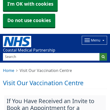
I'm OK with cookies
Do not use cookies
Menu
Coastal Medical Partnership
Home
Visit Our Vaccination Centre
Visit Our Vaccination Centre
If You Have Received an Invite to
Book an Appointment for a