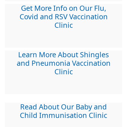
Get More Info on Our Flu,
Covid and RSV Vaccination
Clinic
Learn More About Shingles
and Pneumonia Vaccination
Clinic
Read About Our Baby and
Child Immunisation Clinic