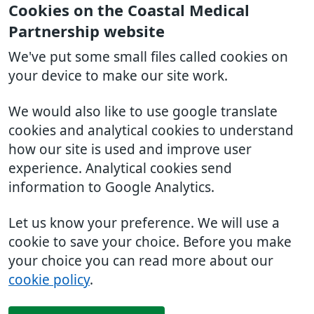
Cookies on the Coastal Medical
Partnership website
We've put some small files called cookies on
your device to make our site work.
We would also like to use google translate
cookies and analytical cookies to understand
how our site is used and improve user
experience. Analytical cookies send
information to Google Analytics.
Let us know your preference. We will use a
cookie to save your choice. Before you make
your choice you can read more about our
cookie policy
.