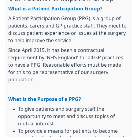
What is a Patient Participation Group?
A Patient Participation Group (PPG) is a group of
patients, carers and GP practice staff. They meet to
discuss patient experience or issues at the surgery,
to help improve the service.
Since April 2015, it has been a contractual
requirement by 'NHS England' for all GP practices
to have a PPG. Reasonable efforts must be made
for this to be representative of our surgery
population.
What is the Purpose of a PPG?
To give patients and surgery staff the
opportunity to meet and discuss topics of
mutual interest
To provide a means for patients to become