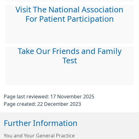
Visit The National Association
For Patient Participation
Take Our Friends and Family
Test
Page last reviewed: 17 November 2025
Page created: 22 December 2023
Further Information
You and Your General Practice