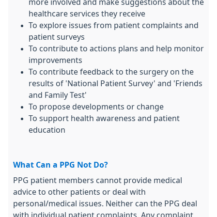
more involved and make suggestions about the
healthcare services they receive
To explore issues from patient complaints and
patient surveys
To contribute to actions plans and help monitor
improvements
To contribute feedback to the surgery on the
results of 'National Patient Survey' and 'Friends
and Family Test'
To propose developments or change
To support health awareness and patient
education
What Can a PPG Not Do?
PPG patient members cannot provide medical
advice to other patients or deal with
personal/medical issues. Neither can the PPG deal
with individual patient complaints. Any complaint