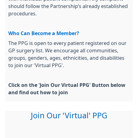
should follow the Partnership’s already established
procedures.
Who Can Become a Member?
The PPG is open to every patient registered on our
GP surgery list. We encourage all communities,
groups, genders, ages, ethnicities, and disabilities
to join our 'Virtual PPG'.
Click on the 'Join Our Virtual PPG' Button below
and find out how to join
Join Our 'Virtual' PPG