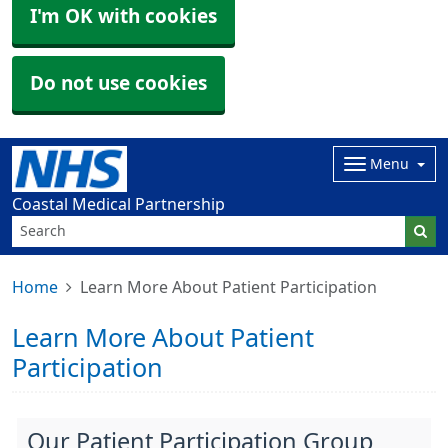
I'm OK with cookies
Do not use cookies
Menu
Coastal Medical Partnership
Home
Learn More About Patient Participation
Learn More About Patient
Participation
Our Patient Participation Group