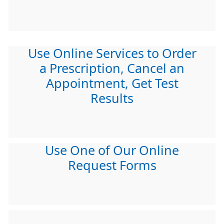
Use Online Services to Order
a Prescription, Cancel an
Appointment, Get Test
Results
Use One of Our Online
Request Forms