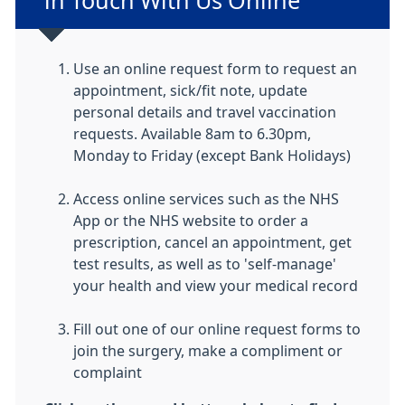
in Touch With Us Online
Use an online request form to request an
appointment, s
ick/fit note, update
personal details and travel vaccination
requests. Available 8am to 6.30pm,
Monday to Friday (except Bank Holidays)
Access online services such as the NHS
App or the NHS website to order a
prescription, cancel an appointment, get
test results, as well as to 'self-manage'
your health and view your medical record
Fill out one of our online request forms to
join the surgery, make a compliment or
complaint