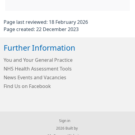
Page last reviewed: 18 February 2026
Page created: 22 December 2023
Further Information
You and Your General Practice
NHS Health Assessment Tools
News Events and Vacancies
Find Us on Facebook
Sign in
© 2026 Built by