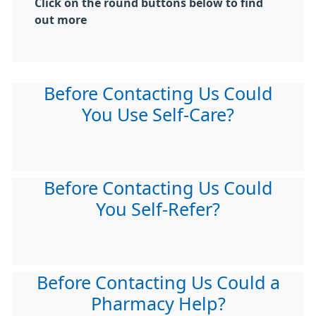
Click on the round buttons below to find
out more
Before Contacting Us Could
You Use Self-Care?
Before Contacting Us Could
You Self-Refer?
Before Contacting Us Could a
Pharmacy Help?