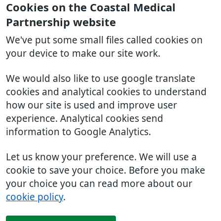
Cookies on the Coastal Medical
Partnership website
We've put some small files called cookies on
your device to make our site work.
We would also like to use google translate
cookies and analytical cookies to understand
how our site is used and improve user
experience. Analytical cookies send
information to Google Analytics.
Let us know your preference. We will use a
cookie to save your choice. Before you make
your choice you can read more about our
cookie policy
.