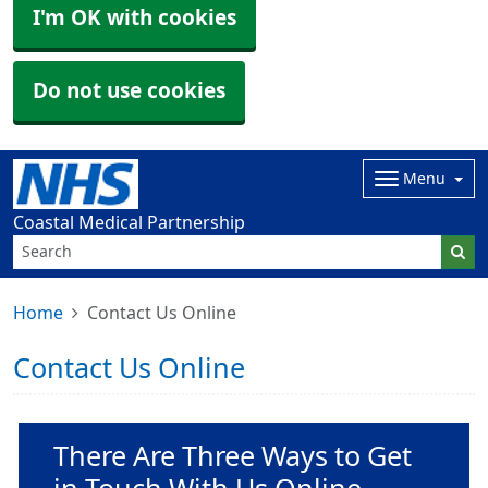
I'm OK with cookies
Do not use cookies
Menu
Coastal Medical Partnership
Home
Contact Us Online
Contact Us Online
Non-urgent advice:
There Are Three Ways to Get