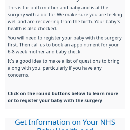
This is for both mother and baby and is at the
surgery with a doctor. We make sure you are feeling
well and are recovering from the birth. Your baby's
health is also checked.
You will need to register your baby with the surgery
first. Then call us to book an appointment for your
6-8 week mother and baby check.
It's a good idea to make a list of questions to bring
along with you, particularly if you have any
concerns.
Click on the round buttons below to learn more
or to register your baby with the surgery
Get Information on Your NHS