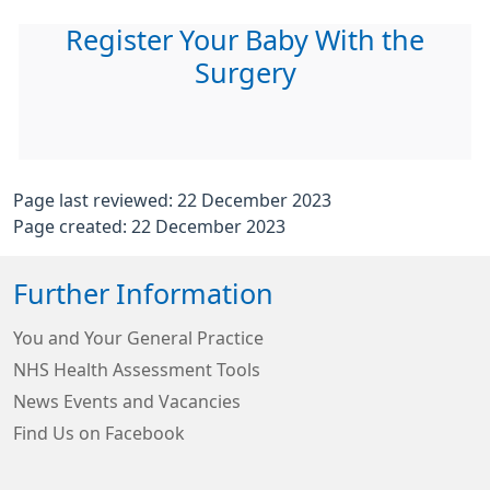
Register Your Baby With the
Surgery
Page last reviewed: 22 December 2023
Page created: 22 December 2023
Further Information
You and Your General Practice
NHS Health Assessment Tools
News Events and Vacancies
Find Us on Facebook