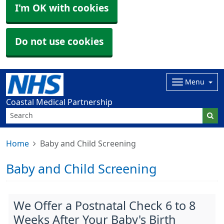
I'm OK with cookies
Do not use cookies
Menu
Coastal Medical Partnership
Home
Baby and Child Screening
Baby and Child Screening
We Offer a Postnatal Check 6 to 8
Weeks After Your Baby's Birth