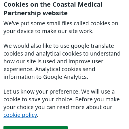
Cookies on the Coastal Medical
Partnership website
We've put some small files called cookies on
your device to make our site work.
We would also like to use google translate
cookies and analytical cookies to understand
how our site is used and improve user
experience. Analytical cookies send
information to Google Analytics.
Let us know your preference. We will use a
cookie to save your choice. Before you make
your choice you can read more about our
cookie policy
.