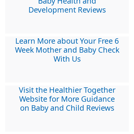
Baby Health and
Development Reviews
Learn More about Your Free 6
Week Mother and Baby Check
With Us
Visit the Healthier Together
Website for More Guidance
on Baby and Child Reviews