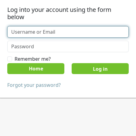
Log into your account using the form
below
Remember me?
Home
Forgot your password?