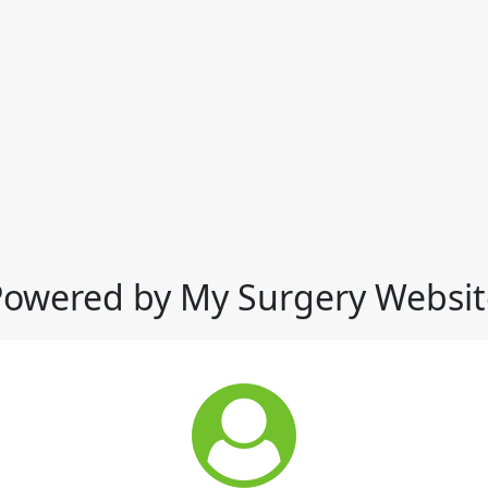
Powered by My Surgery Websit